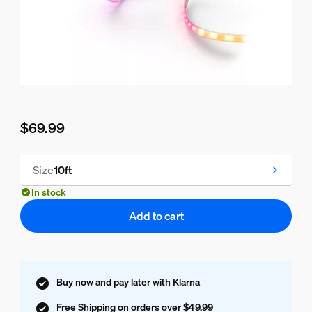
$69.99
Current price is $69.99
Size
10ft
In stock
Add to cart
Buy now and pay later with Klarna
Free Shipping on orders over $49.99