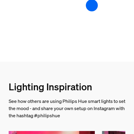
Batteries included
No
Color changing (LED)
Yes
Dimmable
Yes
Light characteristics
Color rendering index (CRI)
Lighting Inspiration
80
String light/Lightstrip
See how others are using Philips Hue smart lights to set
the mood - and share your own setup on Instagram with
Cut ability
the hashtag #philipshue
Yes
Extendibility