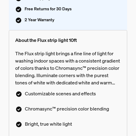
Free Returns for 30 Days
2 Year Warranty
About the Flux strip light 10ft
The Flux strip light brings a fine line of light for
washing indoor spaces with a consistent gradient
of colors thanks to Chromasync™ precision color
blending. Illuminate corners with the purest
tones of white with dedicated white and warm
LEDs. Use the Flux strip light behind TV cabinets,
Customizable scenes and effects
around bed corners, and along bookcases to add
soft, indirect light to match any mood. Enjoy
Chromasync™ precision color blending
flexible installation — cut, reuse, and extend to
tailor the strip light to fit any space. Get total
Bright, true white light
control, customization, and personalized light
scenes with the award-winning Hue app and