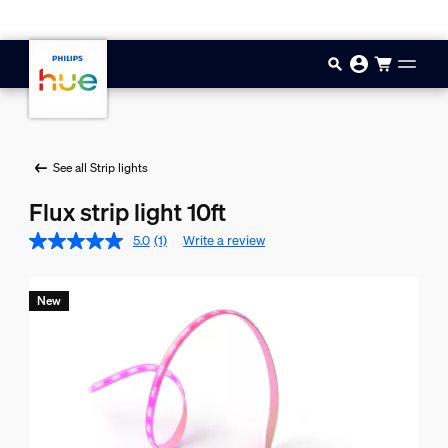
Skip to main content
See all Strip lights
Flux strip light 10ft
5.0
(1)
Write a review
New