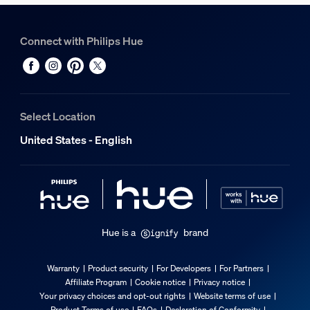
Height
210 mm
Connect with Philips Hue
Length
96 mm
Width
210 mm
Select Location
Material number (12NC)
929004610401
United States - English
Packaging information
EAN
046677607753
Hue is a
brand
Power consumption
Warranty
Product security
For Developers
For Partners
Affiliate Program
Cookie notice
Privacy notice
Standby power consumption
Your privacy choices and opt-out rights
Website terms of use
0.5
Product Terms of use
FAQs
Declaration of Conformity