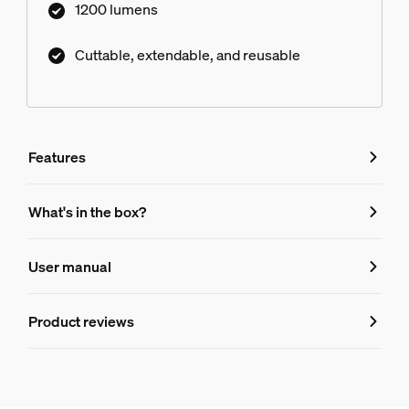
1200 lumens
voice control.
Cuttable, extendable, and reusable
Features
Features
What's in the box?
Product number (EAN/UPC)
User manual
046677607753
Design and finishing
Product reviews
Ratings and Reviews
Color
White