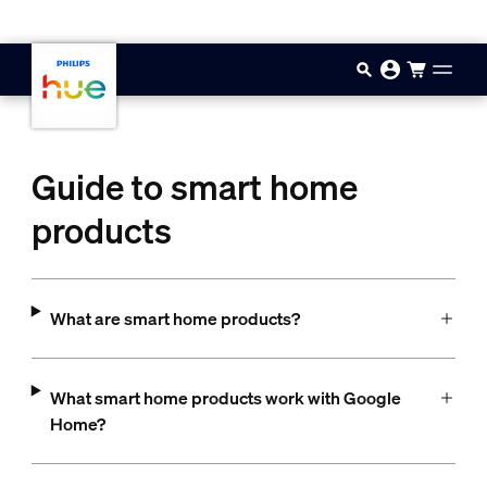
Skip to main content
Guide to smart home
products
What are smart home products?
What smart home products work with Google
Home?