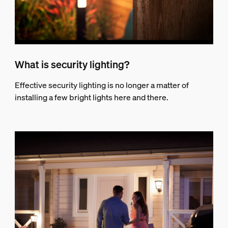
What is security lighting?
Effective security lighting is no longer a matter of
installing a few bright lights here and there.