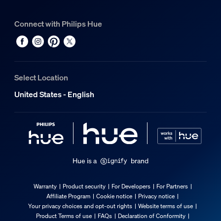
Connect with Philips Hue
Select Location
United States - English
Hue is a
brand
Warranty
Product security
For Developers
For Partners
Affiliate Program
Cookie notice
Privacy notice
Your privacy choices and opt-out rights
Website terms of use
Product Terms of use
FAQs
Declaration of Conformity