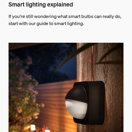
Smart lighting explained
If you're still wondering what smart bulbs can really do,
start with our guide to smart lighting.