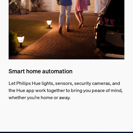
Smart home automation
Let Philips Hue lights, sensors, security cameras, and
the Hue app work together to bring you peace of mind,
whether you’re home or away.