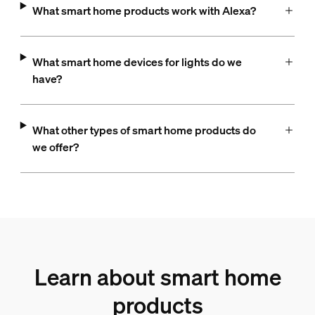
What smart home products work with Alexa?
What smart home devices for lights do we
have?
What other types of smart home products do
we offer?
Learn about smart home
products